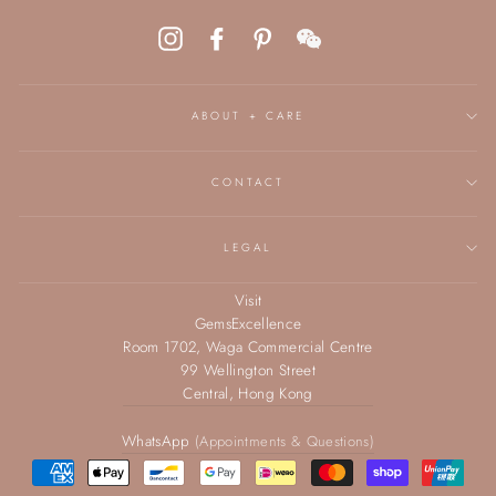
Instagram
Facebook
Pinterest
WeChat
ABOUT + CARE
CONTACT
LEGAL
Visit
GemsExcellence
Room 1702, Waga Commercial Centre
99 Wellington Street
Central, Hong Kong
WhatsApp
(Appointments & Questions)