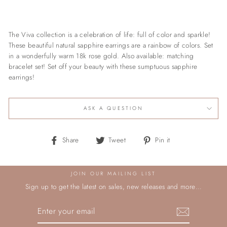
The Viva collection is a celebration of life: full of color and sparkle!
These beautiful natural sapphire earrings are a rainbow of colors. Set
in a wonderfully warm 18k rose gold. Also available: matching
bracelet set! Set off your beauty with these sumptuous sapphire
earrings!
ASK A QUESTION
Share
Tweet
Pin
Share
Tweet
Pin it
on
on
on
Facebook
Twitter
Pinterest
JOIN OUR MAILING LIST
Sign up to get the latest on sales, new releases and more…
ENTER
YOUR
EMAIL