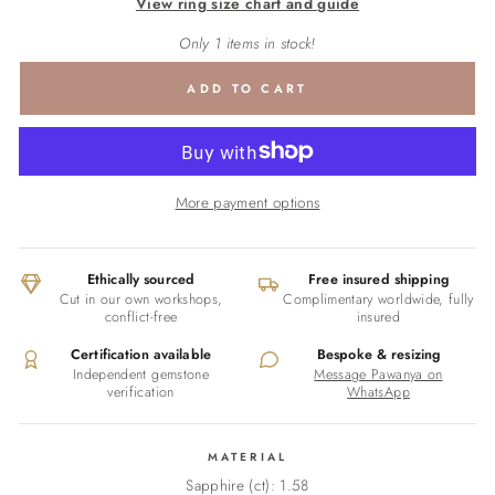
View ring size chart and guide
Only 1 items in stock!
ADD TO CART
More payment options
Ethically sourced
Free insured shipping
Cut in our own workshops,
Complimentary worldwide, fully
conflict-free
insured
Certification available
Bespoke & resizing
Independent gemstone
Message Pawanya on
verification
WhatsApp
MATERIAL
Sapphire (ct): 1.58