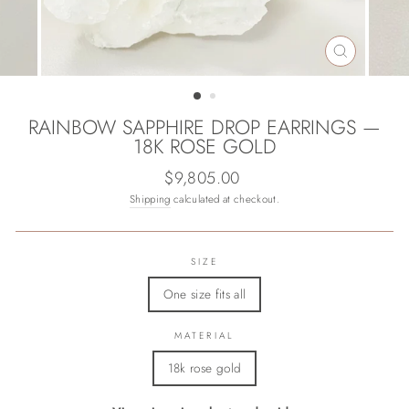
CLOSE
(ESC)
RAINBOW SAPPHIRE DROP EARRINGS —
18K ROSE GOLD
Regular
$9,805.00
price
Shipping
calculated at checkout.
SIZE
One size fits all
MATERIAL
18k rose gold