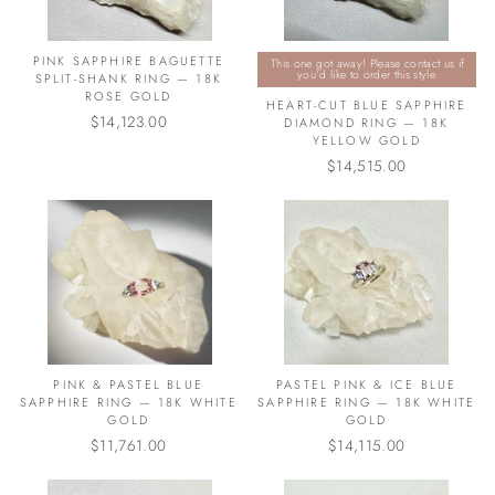
PINK SAPPHIRE BAGUETTE
This one got away! Please contact us if
you’d like to order this style.
SPLIT-SHANK RING — 18K
ROSE GOLD
HEART-CUT BLUE SAPPHIRE
$14,123.00
DIAMOND RING — 18K
YELLOW GOLD
$14,515.00
PINK & PASTEL BLUE
PASTEL PINK & ICE BLUE
SAPPHIRE RING — 18K WHITE
SAPPHIRE RING — 18K WHITE
GOLD
GOLD
$11,761.00
$14,115.00