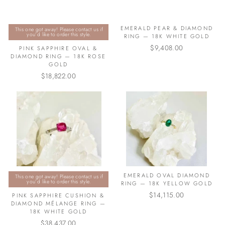
EMERALD PEAR & DIAMOND
This one got away! Please contact us if
you’d like to order this style.
RING — 18K WHITE GOLD
$9,408.00
PINK SAPPHIRE OVAL &
DIAMOND RING — 18K ROSE
GOLD
$18,822.00
EMERALD OVAL DIAMOND
This one got away! Please contact us if
you’d like to order this style.
RING — 18K YELLOW GOLD
$14,115.00
PINK SAPPHIRE CUSHION &
DIAMOND MÉLANGE RING —
18K WHITE GOLD
$38,437.00