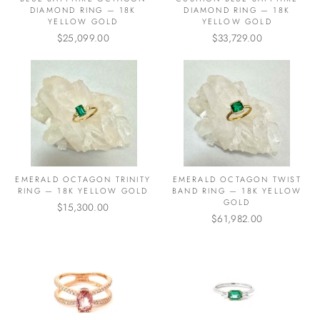
DIAMOND RING — 18K
DIAMOND RING — 18K
YELLOW GOLD
YELLOW GOLD
$25,099.00
$33,729.00
EMERALD OCTAGON TRINITY
EMERALD OCTAGON TWIST
RING — 18K YELLOW GOLD
BAND RING — 18K YELLOW
GOLD
$15,300.00
$61,982.00