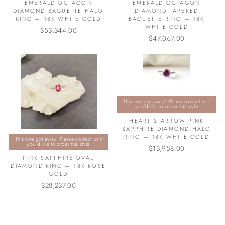
EMERALD OCTAGON
EMERALD OCTAGON
DIAMOND BAGUETTE HALO
DIAMOND TAPERED
RING — 18K WHITE GOLD
BAGUETTE RING — 18K
WHITE GOLD
$53,344.00
$47,067.00
This one got away! Please contact us if
you’d like to order this style.
HEART & ARROW PINK
SAPPHIRE DIAMOND HALO
RING — 18K WHITE GOLD
This one got away! Please contact us if
you’d like to order this style.
$13,958.00
PINK SAPPHIRE OVAL
DIAMOND RING — 18K ROSE
GOLD
$28,237.00