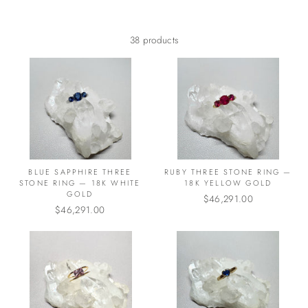
38 products
BLUE SAPPHIRE THREE
RUBY THREE STONE RING —
STONE RING — 18K WHITE
18K YELLOW GOLD
GOLD
$46,291.00
$46,291.00