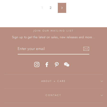
1
2
Next
JOIN OUR MAILING LIST
Sign up to get the latest on sales, new releases and more…
ENTER
YOUR
EMAIL
Instagram
Facebook
Pinterest
WeChat
ABOUT + CARE
CONTACT