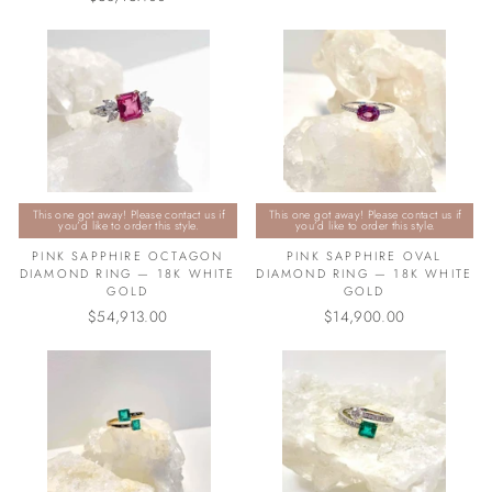
This one got away! Please contact us if
This one got away! Please contact us if
you’d like to order this style.
you’d like to order this style.
PINK SAPPHIRE OCTAGON
PINK SAPPHIRE OVAL
DIAMOND RING — 18K WHITE
DIAMOND RING — 18K WHITE
GOLD
GOLD
$54,913.00
$14,900.00