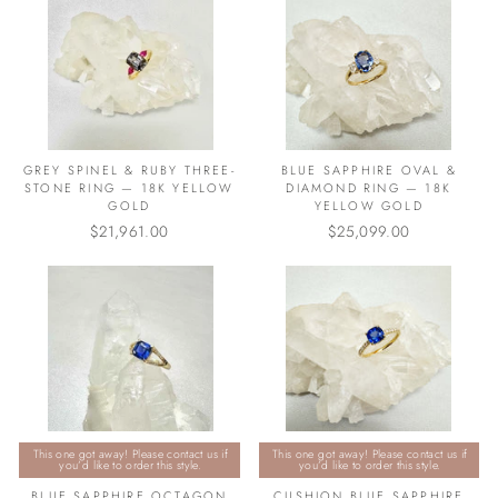
GREY SPINEL & RUBY THREE-
BLUE SAPPHIRE OVAL &
STONE RING — 18K YELLOW
DIAMOND RING — 18K
GOLD
YELLOW GOLD
$21,961.00
$25,099.00
This one got away! Please contact us if
This one got away! Please contact us if
you’d like to order this style.
you’d like to order this style.
BLUE SAPPHIRE OCTAGON
CUSHION BLUE SAPPHIRE