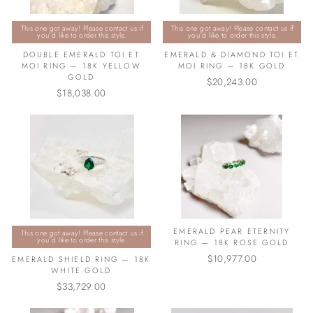
This one got away! Please contact us if
This one got away! Please contact us if
you’d like to order this style.
you’d like to order this style.
DOUBLE EMERALD TOI ET
EMERALD & DIAMOND TOI ET
MOI RING — 18K YELLOW
MOI RING — 18K GOLD
GOLD
$20,243.00
$18,038.00
EMERALD PEAR ETERNITY
This one got away! Please contact us if
you’d like to order this style.
RING — 18K ROSE GOLD
$10,977.00
EMERALD SHIELD RING — 18K
WHITE GOLD
$33,729.00