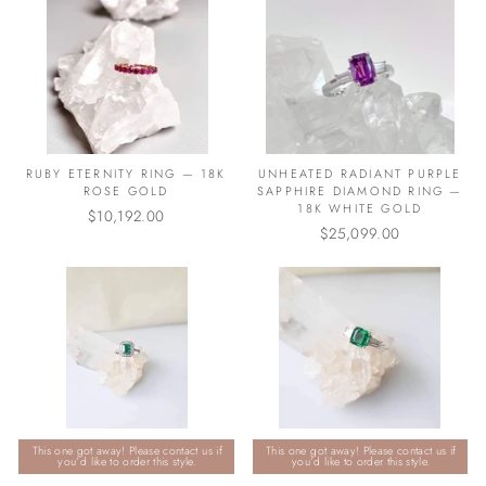
RUBY ETERNITY RING — 18K
UNHEATED RADIANT PURPLE
ROSE GOLD
SAPPHIRE DIAMOND RING —
18K WHITE GOLD
$10,192.00
$25,099.00
This one got away! Please contact us if
This one got away! Please contact us if
you’d like to order this style.
you’d like to order this style.