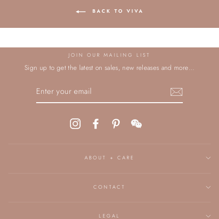
BACK TO VIVA
JOIN OUR MAILING LIST
Sign up to get the latest on sales, new releases and more…
ENTER
YOUR
EMAIL
Instagram
Facebook
Pinterest
WeChat
ABOUT + CARE
CONTACT
LEGAL