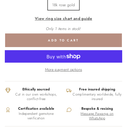
18k rose gold
View ring size chart and guide
Only 1 items in stock!
ADD TO CART
More payment options
Ethically sourced
Free insured shipping
Cut in our own workshops,
Complimentary worldwide, fully
conflict-free
insured
Certification available
Bespoke & resizing
Independent gemstone
Message Pawanya on
verification
WhatsApp