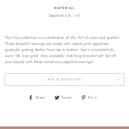
MATERIAL
Sapphire (ct): 1.61
The Viva collection is a celebration of life: full of color and sparkle!
These beautiful earrings are made with natural pink sapphires
gradually getting darker from top to bottom. Set in a wonderfully
warm 18k rose gold. Also available: matching bracelet set! Set off
your beauty with these sumptuous sapphire earrings!
ASK A QUESTION
Share
Tweet
Pin
Share
Tweet
Pin it
on
on
on
Facebook
Twitter
Pinterest