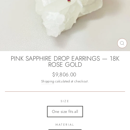
CL
(E
PINK SAPPHIRE DROP EARRINGS — 18K
ROSE GOLD
Regular
$9,806.00
price
Shipping
calculated at checkout.
SIZE
One size fits all
MATERIAL