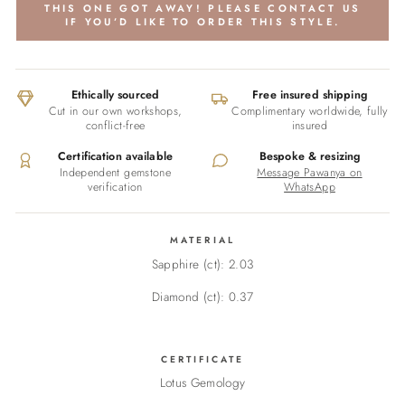
THIS ONE GOT AWAY! PLEASE CONTACT US
IF YOU’D LIKE TO ORDER THIS STYLE.
Ethically sourced
Free insured shipping
Cut in our own workshops,
Complimentary worldwide, fully
conflict-free
insured
Certification available
Bespoke & resizing
Independent gemstone
Message Pawanya on
verification
WhatsApp
MATERIAL
Sapphire (ct): 2.03
Diamond (ct): 0.37
CERTIFICATE
Lotus Gemology