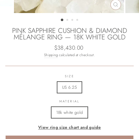
CLOSE
(ESC)
PINK SAPPHIRE CUSHION & DIAMOND
MÉLANGE RING — 18K WHITE GOLD
Regular
$38,430.00
price
Shipping
calculated at checkout.
SIZE
US 6.25
MATERIAL
18k white gold
View ring size chart and guide