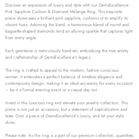
Discover an expression of luxury and style with our GemsExcellence
Pink Sapphire Cushion & Diamond Mélange Ring. This exquisite
piece showcases a brilliant pink sapphire, cushion-cut to amplify its
vibrant hues. Adorning the band, a harmonious blend of round and
baguette-shaped diamonds lend an alluring sparkle that captures light
from every angle.
Each gemstone is meticulously hand-set, embodying the true artistry
and craftsmanship of GemsExcellence's legacy.
The ring is crafted to appeal to the modern, fashion-conscious
woman. It embodies a perfect balance of timeless elegance and
contemporary design, making it an ideal accessory for every occasion
– be it a formal evening event or a casual day out.
Invest in this luxurious ring and elevate your jewelry collection. This
piece is not just an accessory, but a statement of sophistication and
taste. Own a piece of GemsExcellence's luxury, and let your style
shine.
Please note: As this ring is a part of our premium collection, quantities