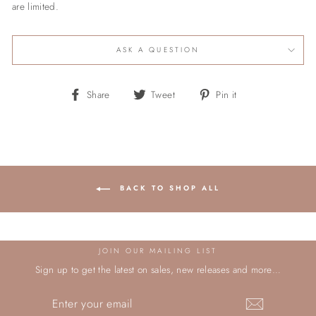
are limited.
ASK A QUESTION
Share
Tweet
Pin
Share
Tweet
Pin it
on
on
on
Facebook
Twitter
Pinterest
BACK TO SHOP ALL
JOIN OUR MAILING LIST
Sign up to get the latest on sales, new releases and more…
ENTER
YOUR
EMAIL