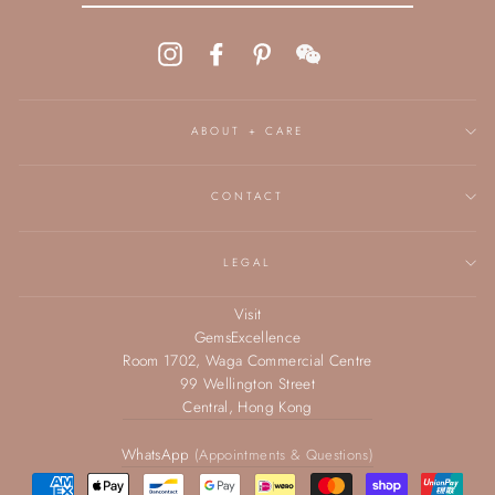
Instagram
Facebook
Pinterest
WeChat
ABOUT + CARE
CONTACT
LEGAL
Visit
GemsExcellence
Room 1702, Waga Commercial Centre
99 Wellington Street
Central, Hong Kong
WhatsApp
(Appointments & Questions)